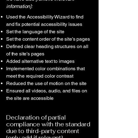
information]:
Used the Accessibility Wizard to find
and fix potential accessibility issues
Set the language of the site
Set the content order of the site’s pages
Defined clear heading structures on all
of the site’s pages
Added alternative text to images
Implemented color combinations that
meet the required color contrast
Reduced the use of motion on the site
Ensured all videos, audio, and files on
the site are accessible
Declaration of partial
compliance with the standard
due to third-party content
[only add if relevant]