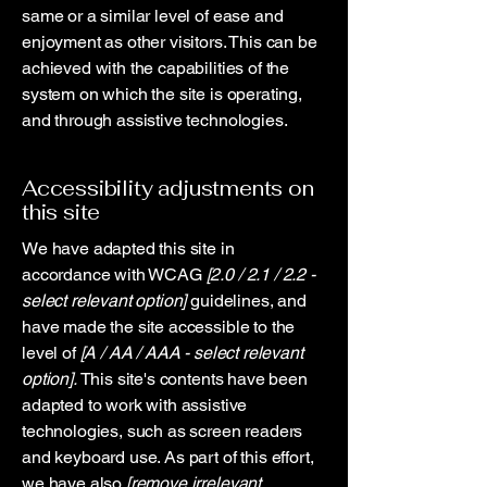
same or a similar level of ease and
enjoyment as other visitors. This can be
achieved with the capabilities of the
system on which the site is operating,
and through assistive technologies.
Accessibility adjustments on
this site
We have adapted this site in
accordance with WCAG
[2.0 / 2.1 / 2.2 -
select relevant option]
guidelines, and
have made the site accessible to the
level of
[A / AA / AAA - select relevant
option].
This site's contents have been
adapted to work with assistive
technologies, such as screen readers
and keyboard use. As part of this effort,
we have also
[remove irrelevant