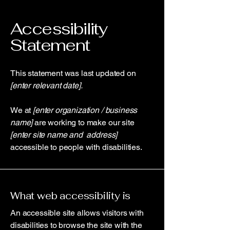
Accessibility
Statement
This statement was last updated on
[enter relevant date].
We at
[enter organization / business
name]
are working to make our site
[enter site name and address]
accessible to people with disabilities.
What web accessibility is
An accessible site allows visitors with
disabilities to browse the site with the