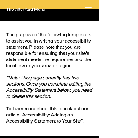
The AfterYard Menu
The purpose of the following template is
to assist you in writing your accessibility
statement. Please note that you are
responsible for ensuring that your site's
statement meets the requirements of the
local law in your area or region.
*Note: This page currently has two
sections. Once you complete editing the
Accessibility Statement below, you need
to delete this section.
To learn more about this, check out our
article
“Accessibility: Adding an
Accessibility Statement to Your Site”.