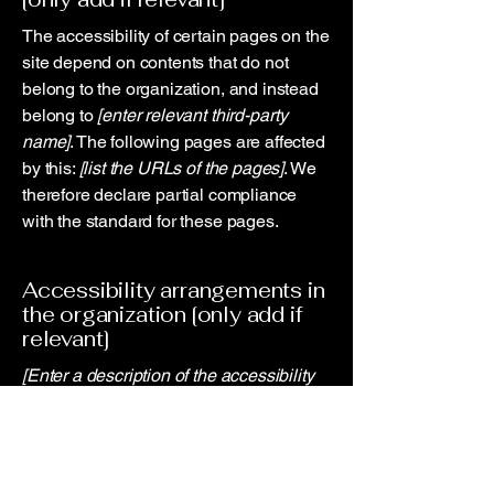
The accessibility of certain pages on the
site depend on contents that do not
belong to the organization, and instead
belong to
[enter relevant third-party
name]
. The following pages are affected
by this:
[list the URLs of the pages]
. We
therefore declare partial compliance
with the standard for these pages.
Accessibility arrangements in
the organization [only add if
relevant]
[Enter a description of the accessibility
arrangements in the physical offices /
branches of your site's organization or
business. The description can include
all current accessibility arrangements -